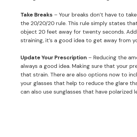
Take Breaks
– Your breaks don’t have to ta
the 20/20/20 rule. This rule simply states th
object 20 feet away for twenty seconds. Additi
straining, it’s a good idea to get away from y
Update Your Prescription
– Reducing the amo
always a good idea. Making sure that your pre
that strain. There are also options now to inc
your glasses that help to reduce the glare th
can also use sunglasses that have polarized l