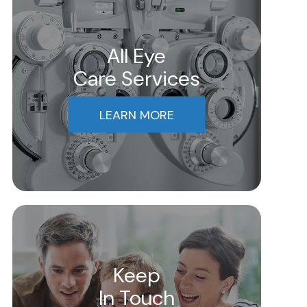
All Eye
Care Services
LEARN MORE
Keep
In Touch