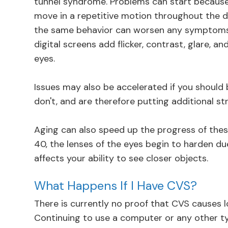
tunnel syndrome. Problems can start because 
move in a repetitive motion throughout the d
the same behavior can worsen any symptoms.
digital screens add flicker, contrast, glare, an
eyes.
Issues may also be accelerated if you should 
don't, and are therefore putting additional st
Aging can also speed up the progress of thes
40, the lenses of the eyes begin to harden du
affects your ability to see closer objects.
What Happens If I Have CVS?
There is currently no proof that CVS causes 
Continuing to use a computer or any other t