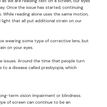
as we are reading text on a screen, our eyes
ay. Once the issue has started, continuing
 While reading alone uses the same motion,
d light that all put additional strain on our
be wearing some type of corrective lens, but
rain on your eyes.
e issues. Around the time that people turn
e to a disease called presbyopia, which
long-term vision impairment or blindness.
ype of screen can continue to be an