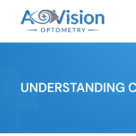
UNDERSTANDING 