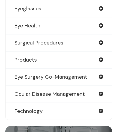
Eyeglasses
Eye Health
Surgical Procedures
Products
Eye Surgery Co-Management
Ocular Disease Management
Technology