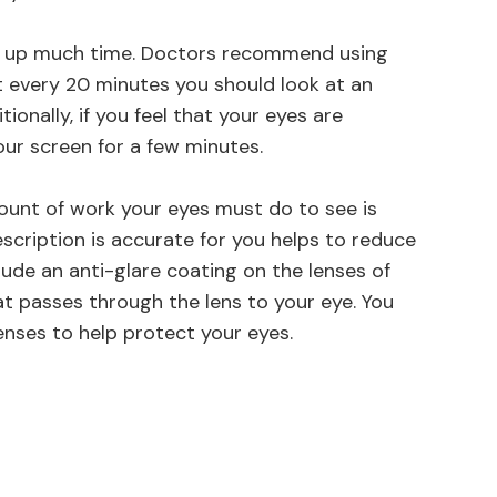
ke up much time. Doctors recommend using
at every 20 minutes you should look at an
onally, if you feel that your eyes are
our screen for a few minutes.
unt of work your eyes must do to see is
scription is accurate for you helps to reduce
lude an anti-glare coating on the lenses of
at passes through the lens to your eye. You
enses to help protect your eyes.