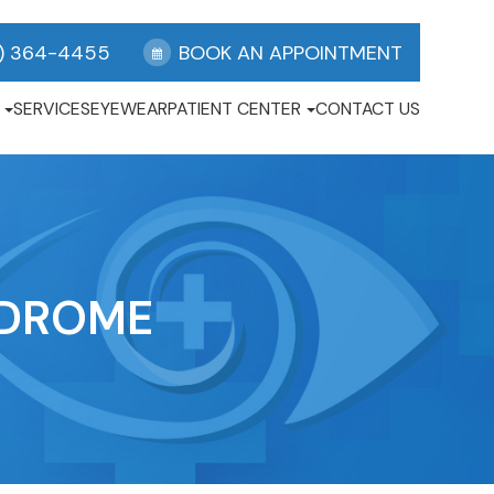
) 364-4455
BOOK AN APPOINTMENT
SERVICES
EYEWEAR
PATIENT CENTER
CONTACT US
NDROME