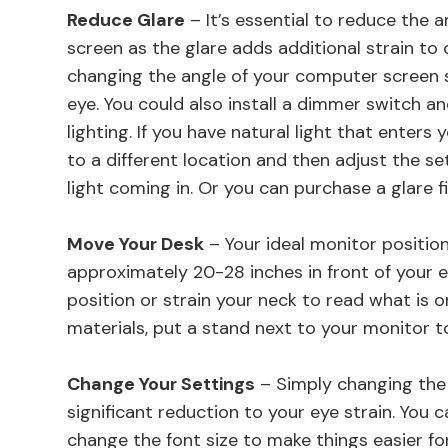
Reduce Glare
– It’s essential to reduce the
screen as the glare adds additional strain to 
changing the angle of your computer screen so
eye. You could also install a dimmer switch a
lighting. If you have natural light that enters
to a different location and then adjust the se
light coming in. Or you can purchase a glare f
Move Your Desk
– Your ideal monitor position
approximately 20-28 inches in front of your 
position or strain your neck to read what is o
materials, put a stand next to your monitor t
Change Your Settings
– Simply changing the 
significant reduction to your eye strain. You 
change the font size to make things easier fo