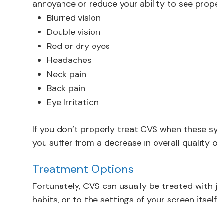
annoyance or reduce your ability to see prope
Blurred vision
Double vision
Red or dry eyes
Headaches
Neck pain
Back pain
Eye Irritation
If you don’t properly treat CVS when these 
you suffer from a decrease in overall quality o
Treatment Options
Fortunately, CVS can usually be treated with 
habits, or to the settings of your screen itself