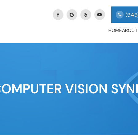
(949
HOME
ABOUT
COMPUTER VISION SY