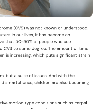
ndrome (CVS) was not known or understood.
ters in our lives, it has become an
eve that 50-90% of people who use
ced CVS to some degree. The amount of time
 is increasing, which puts significant strain
m, but a suite of issues. And with the
and smartphones, children are also becoming
itive motion type conditions such as carpal