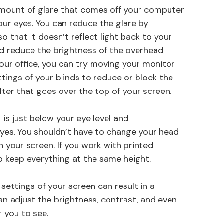
 amount of glare that comes off your computer
our eyes. You can reduce the glare by
 that it doesn’t reflect light back to your
nd reduce the brightness of the overhead
 your office, you can try moving your monitor
ttings of your blinds to reduce or block the
ilter that goes over the top of your screen.
 is just below your eye level and
eyes. You shouldn’t have to change your head
n your screen. If you work with printed
o keep everything at the same height.
settings of your screen can result in a
can adjust the brightness, contrast, and even
r you to see.