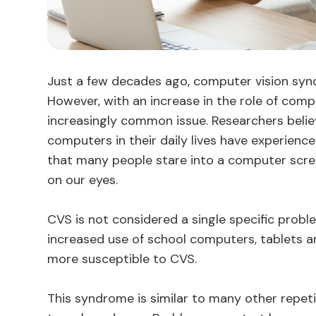
Just a few decades ago, computer vision sy
However, with an increase in the role of compu
increasingly common issue. Researchers beli
computers in their daily lives have experien
that many people stare into a computer screen
on our eyes.
CVS is not considered a single specific proble
increased use of school computers, tablets 
more susceptible to CVS.
This syndrome is similar to many other repet