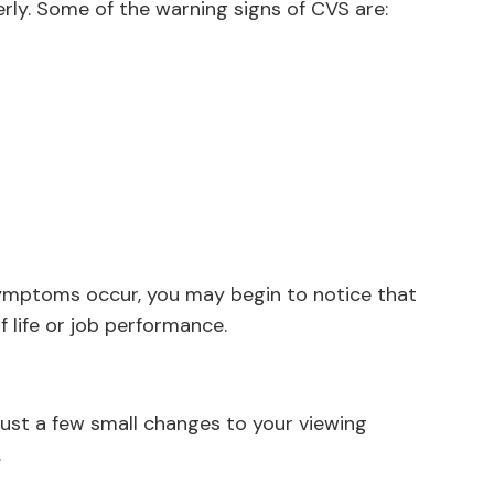
rly. Some of the warning signs of CVS are:
symptoms occur, you may begin to notice that
f life or job performance.
just a few small changes to your viewing
.