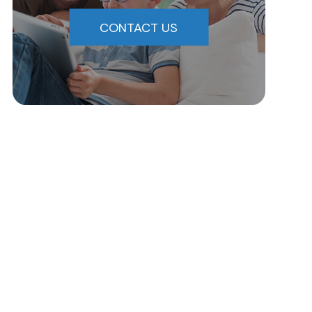
CONTACT US