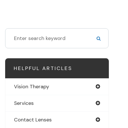
HELPFUL ARTICLES
Vision Therapy
Services
Contact Lenses