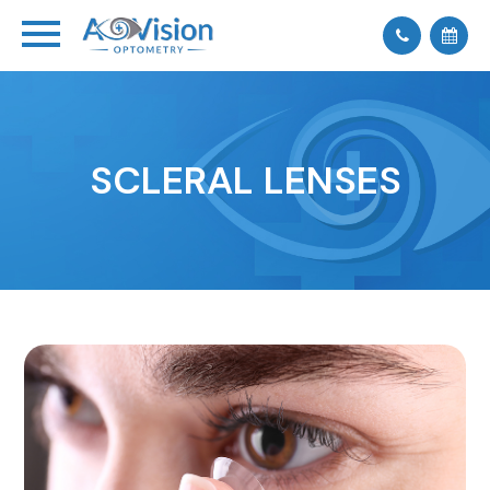
SCLERAL LENSES