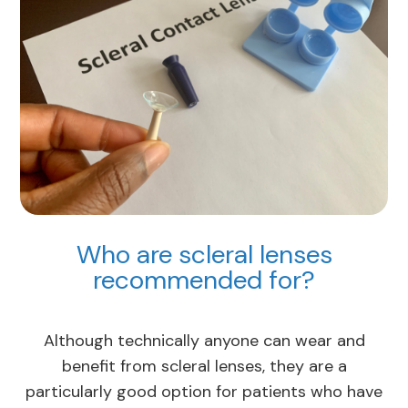
Who are scleral lenses
recommended for?
Although technically anyone can wear and
benefit from scleral lenses, they are a
particularly good option for patients who have