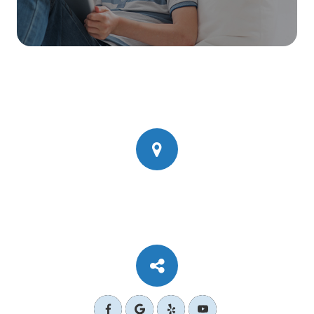
777 Corporate Dr Ste 200
​​​​​​​Ladera Ranch, CA 92694