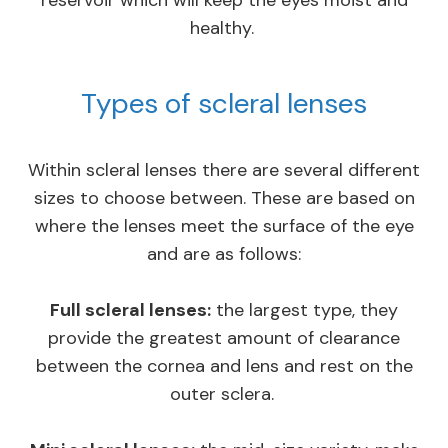
healthy.
Types of scleral lenses
Within scleral lenses there are several different
sizes to choose between. These are based on
where the lenses meet the surface of the eye
and are as follows:
Full scleral lenses:
the largest type, they
provide the greatest amount of clearance
between the cornea and lens and rest on the
outer sclera.