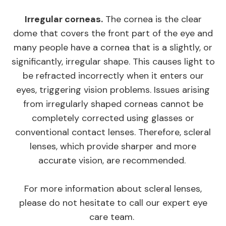
Irregular corneas.
The cornea is the clear
dome that covers the front part of the eye and
many people have a cornea that is a slightly, or
significantly, irregular shape. This causes light to
be refracted incorrectly when it enters our
eyes, triggering vision problems. Issues arising
from irregularly shaped corneas cannot be
completely corrected using glasses or
conventional contact lenses. Therefore, scleral
lenses, which provide sharper and more
accurate vision, are recommended.
For more information about scleral lenses,
please do not hesitate to call our expert eye
care team.