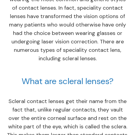
of contact lenses. In fact, speciality contact
lenses have transformed the vision options of
many patients who would otherwise have only
had the choice between wearing glasses or
undergoing laser vision correction. There are
numerous types of speciality contact lens,
including scleral lenses.
What are scleral lenses?
Scleral contact lenses get their name from the
fact that, unlike regular contacts, they vault
over the entire corneal surface and rest on the
white part of the eye, which is called the sclera.
This makes them larger than standard contacts,