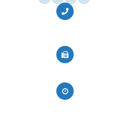
Call Us Today
(949) 364-4455
Fax
(949) 364-4419
Monday
CLOSED
Tuesday