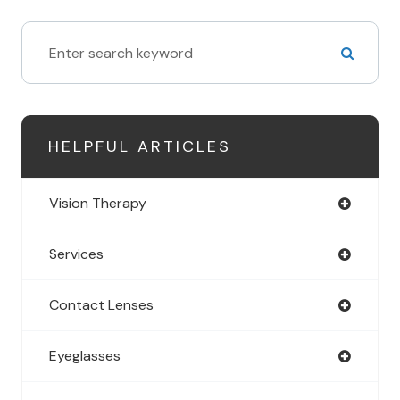
HELPFUL ARTICLES
Vision Therapy
Services
Contact Lenses
Eyeglasses