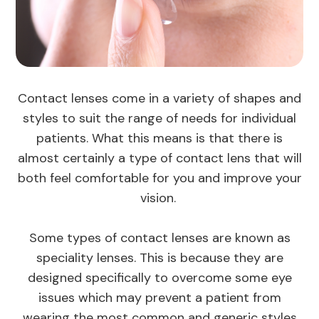
Contact lenses come in a variety of shapes and
styles to suit the range of needs for individual
patients. What this means is that there is
almost certainly a type of contact lens that will
both feel comfortable for you and improve your
vision.
Some types of contact lenses are known as
speciality lenses. This is because they are
designed specifically to overcome some eye
issues which may prevent a patient from
wearing the most common and generic styles