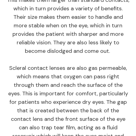
which in turn provides a variety of benefits.
Their size makes them easier to handle and
more stable when on the eye, which in turn
provides the patient with sharper and more
reliable vision. They are also less likely to
become dislodged and come out.
Scleral contact lenses are also gas permeable,
which means that oxygen can pass right
through them and reach the surface of the
eyes. This is important for comfort, particularly
for patients who experience dry eyes. The gap
that is created between the back of the
contact lens and the front surface of the eye
can also trap tear film, acting as a fluid
reservoir which will keep the eyes moist and