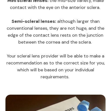
Mini scleral lenses:
the mid-size variety, make
contact with the eye on the anterior sclera.
Semi-scleral lenses:
although larger than
conventional lenses, they are not huge, and the
edge of the contact lens rests on the junction
between the cornea and the sclera.
Your scleral lens provider will be able to make a
recommendation as to the correct size for you,
which will be based on your individual
requirements.