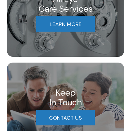
Care Services
LEARN MORE
Keep
In Touch
CONTACT US