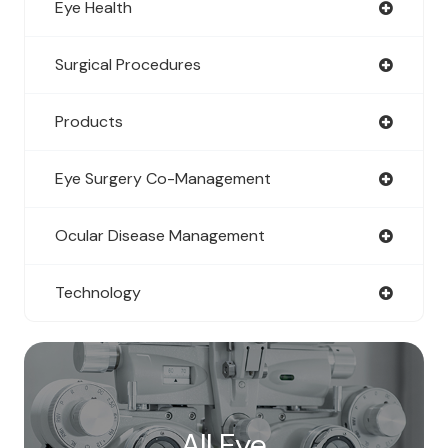
Eye Health
Surgical Procedures
Products
Eye Surgery Co-Management
Ocular Disease Management
Technology
All Eye