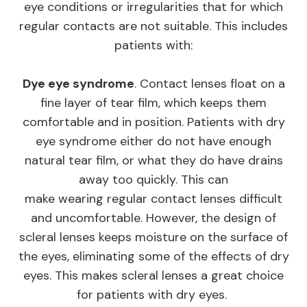
eye conditions or irregularities that for which
regular contacts are not suitable. This includes
patients with:
Dye eye syndrome
. Contact lenses float on a
fine layer of tear film, which keeps them
comfortable and in position. Patients with dry
eye syndrome either do not have enough
natural tear film, or what they do have drains
away too quickly. This can
make wearing regular contact lenses difficult
and uncomfortable. However, the design of
scleral lenses keeps moisture on the surface of
the eyes, eliminating some of the effects of dry
eyes. This makes scleral lenses a great choice
for patients with dry eyes.