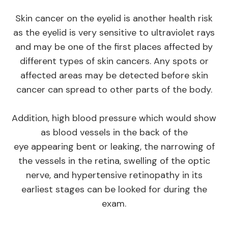
Skin cancer on the eyelid is another health risk
as the eyelid is very sensitive to ultraviolet rays
and may be one of the first places affected by
different types of skin cancers. Any spots or
affected areas may be detected before skin
cancer can spread to other parts of the body.
Addition, high blood pressure which would show
as blood vessels in the back of the
eye appearing bent or leaking, the narrowing of
the vessels in the retina, swelling of the optic
nerve, and hypertensive retinopathy in its
earliest stages can be looked for during the
exam.