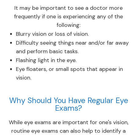
It may be important to see a doctor more
frequently if one is experiencing any of the
following:
Blurry vision or loss of vision.
Difficulty seeing things near and/or far away
and perform basic tasks.
Flashing light in the eye.
Eye floaters, or small spots that appear in
vision.
Why Should You Have Regular Eye
Exams?
While eye exams are important for one's vision,
routine eye exams can also help to identify a