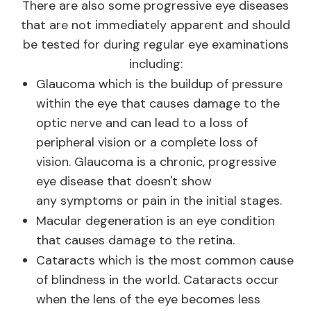
There are also some progressive eye diseases
that are not immediately apparent and should
be tested for during regular eye examinations
including:
Glaucoma which is the buildup of pressure
within the eye that causes damage to the
optic nerve and can lead to a loss of
peripheral vision or a complete loss of
vision. Glaucoma is a chronic, progressive
eye disease that doesn't show
any symptoms or pain in the initial stages.
Macular degeneration is an eye condition
that causes damage to the retina.
Cataracts which is the most common cause
of blindness in the world. Cataracts occur
when the lens of the eye becomes less