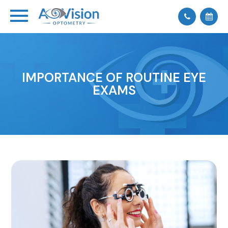
IMPORTANCE OF ROUTINE EYE
EXAMS