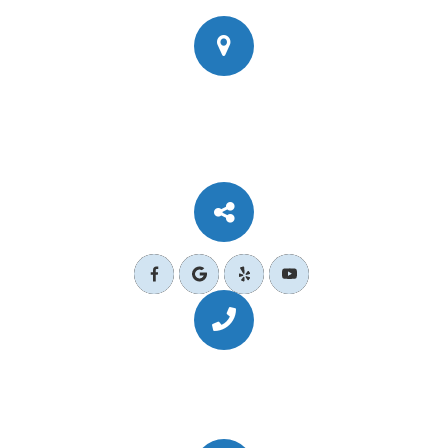
777 Corporate Dr Ste 200
​​​​​​​Ladera Ranch, CA 92694
Call Us Today
(949) 364-4455