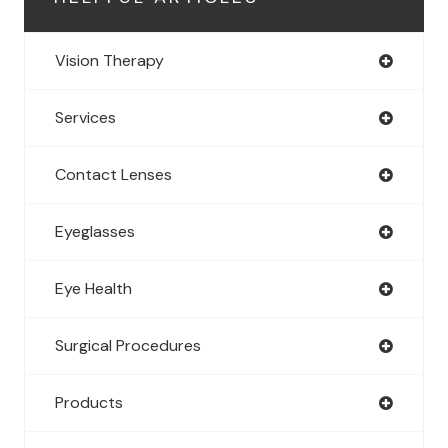
Vision Therapy
Services
Contact Lenses
Eyeglasses
Eye Health
Surgical Procedures
Products