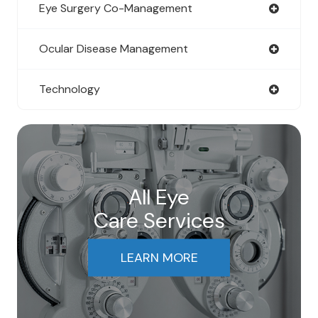
Eye Surgery Co-Management
Ocular Disease Management
Technology
All Eye
Care Services
LEARN MORE