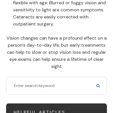
flexible with age. Blurred or foggy vision and
sensitivity to light are common symptoms.
Cataracts are easily corrected with
outpatient surgery.
Vision changes can have a profound effect on a
person’s day-to-day life, but early treatments
can help to slow or stop vision loss and regular
eye exams can help ensure a lifetime of clear
sight
HELPFUL ARTICLES