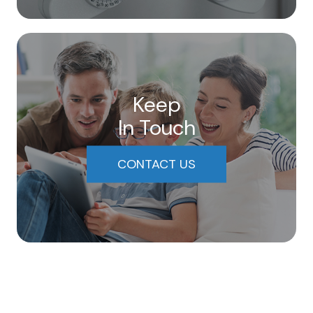
Keep
In Touch
CONTACT US