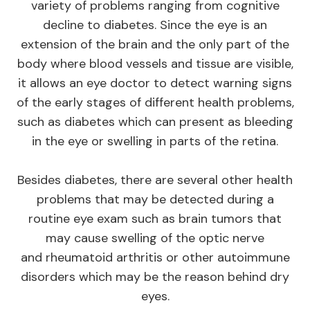
variety of problems ranging from cognitive
decline to diabetes. Since the eye is an
extension of the brain and the only part of the
body where blood vessels and tissue are visible,
it allows an eye doctor to detect warning signs
of the early stages of different health problems,
such as diabetes which can present as bleeding
in the eye or swelling in parts of the retina.
Besides diabetes, there are several other health
problems that may be detected during a
routine eye exam such as brain tumors that
may cause swelling of the optic nerve
and rheumatoid arthritis or other autoimmune
disorders which may be the reason behind dry
eyes.