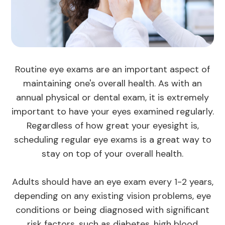
Routine eye exams are an important aspect of
maintaining one's overall health. As with an
annual physical or dental exam, it is extremely
important to have your eyes examined regularly.
Regardless of how great your eyesight is,
scheduling regular eye exams is a great way to
stay on top of your overall health.
Adults should have an eye exam every 1-2 years,
depending on any existing vision problems, eye
conditions or being diagnosed with significant
risk factors, such as diabetes, high blood