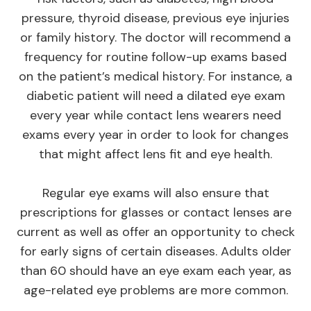
pressure, thyroid disease, previous eye injuries
or family history. The doctor will recommend a
frequency for routine follow-up exams based
on the patient’s medical history. For instance, a
diabetic patient will need a dilated eye exam
every year while contact lens wearers need
exams every year in order to look for changes
that might affect lens fit and eye health.
Regular eye exams will also ensure that
prescriptions for glasses or contact lenses are
current as well as offer an opportunity to check
for early signs of certain diseases. Adults older
than 60 should have an eye exam each year, as
age-related eye problems are more common.