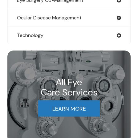
Eye Surgery Co-Management
Ocular Disease Management
Technology
All Eye
Care Services
LEARN MORE