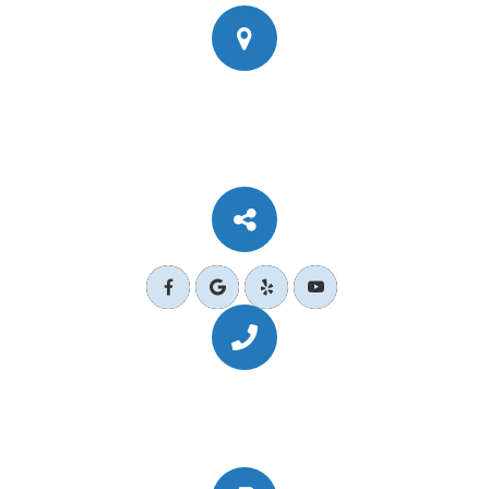
777 Corporate Dr Ste 200
​​​​​​​Ladera Ranch, CA 92694
Call Us Today
(949) 364-4455