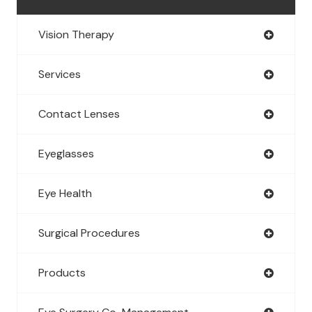
Vision Therapy
Services
Contact Lenses
Eyeglasses
Eye Health
Surgical Procedures
Products