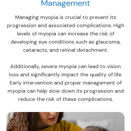
Management
Managing myopia is crucial to prevent its
progression and associated complications. High
levels of myopia can increase the risk of
developing eye conditions such as glaucoma,
cataracts, and retinal detachment.
Additionally, severe myopia can lead to vision
loss and significantly impact the quality of life.
Early intervention and proper management of
myopia can help slow down its progression and
reduce the risk of these complications.