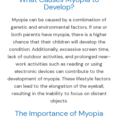
Develop?
Myopia can be caused by a combination of
genetic and environmental factors. If one or
both parents have myopia, there is a higher
chance that their children will develop the
condition. Additionally, excessive screen time,
lack of outdoor activities, and prolonged near-
work activities such as reading or using
electronic devices can contribute to the
development of myopia. These lifestyle factors
can lead to the elongation of the eyeball,
resulting in the inability to focus on distant
objects.
The Importance of Myopia