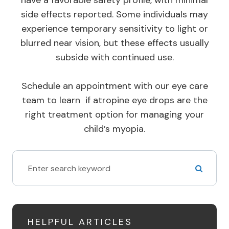
have a favorable safety profile, with minimal
side effects reported. Some individuals may
experience temporary sensitivity to light or
blurred near vision, but these effects usually
subside with continued use.
Schedule an appointment with our eye care
team to learn if atropine eye drops are the
right treatment option for managing your
child’s myopia.
HELPFUL ARTICLES