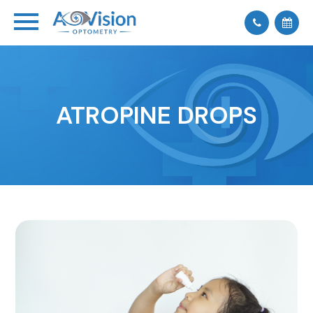
ATROPINE DROPS