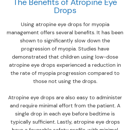
The Benefits of Atropine Eye
Drops
Using atropine eye drops for myopia
management offers several benefits. It has been
shown to significantly slow down the
progression of myopia. Studies have
demonstrated that children using low-dose
atropine eye drops experienced a reduction in
the rate of myopia progression compared to
those not using the drops.
Atropine eye drops are also easy to administer
and require minimal effort from the patient. A
single drop in each eye before bedtime is
typically sufficient. Lastly, atropine eye drops