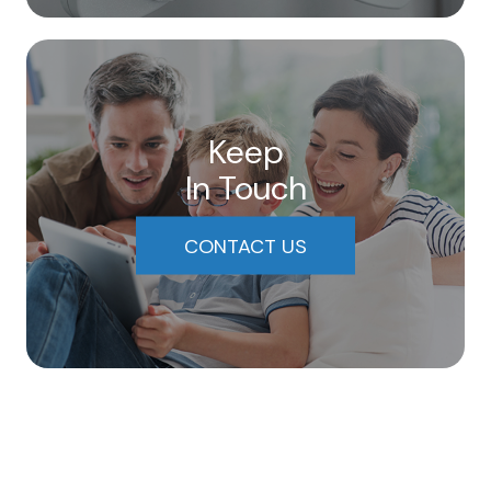
Keep
In Touch
CONTACT US