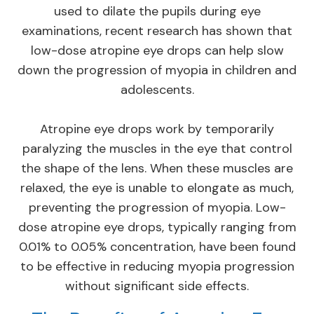
used to dilate the pupils during eye
examinations, recent research has shown that
low-dose atropine eye drops can help slow
down the progression of myopia in children and
adolescents.
Atropine eye drops work by temporarily
paralyzing the muscles in the eye that control
the shape of the lens. When these muscles are
relaxed, the eye is unable to elongate as much,
preventing the progression of myopia. Low-
dose atropine eye drops, typically ranging from
0.01% to 0.05% concentration, have been found
to be effective in reducing myopia progression
without significant side effects.