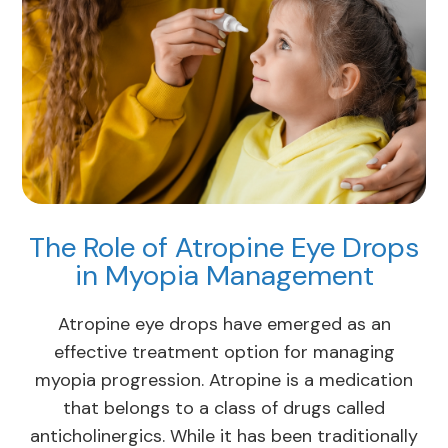
The Role of Atropine Eye Drops
in Myopia Management
Atropine eye drops have emerged as an
effective treatment option for managing
myopia progression. Atropine is a medication
that belongs to a class of drugs called
anticholinergics. While it has been traditionally