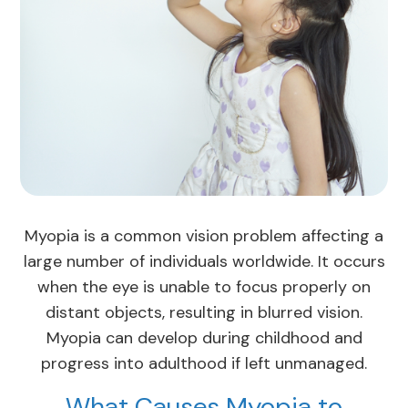
Myopia is a common vision problem affecting a
large number of individuals worldwide. It occurs
when the eye is unable to focus properly on
distant objects, resulting in blurred vision.
Myopia can develop during childhood and
progress into adulthood if left unmanaged.
What Causes Myopia to