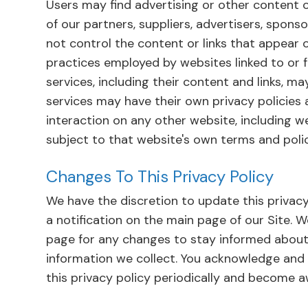
Users may find advertising or other content on
of our partners, suppliers, advertisers, sponso
not control the content or links that appear 
practices employed by websites linked to or fr
services, including their content and links, m
services may have their own privacy policies
interaction on any other website, including we
subject to that website's own terms and polic
Changes To This Privacy Policy
We have the discretion to update this privacy
a notification on the main page of our Site. 
page for any changes to stay informed about
information we collect. You acknowledge and a
this privacy policy periodically and become a