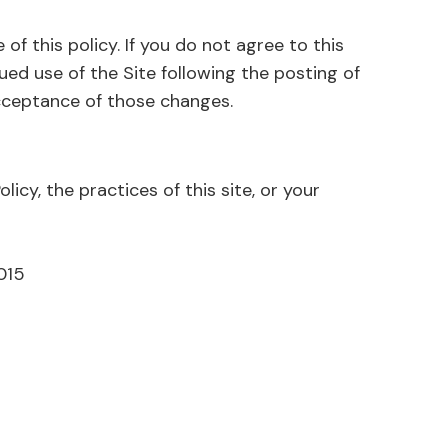
 of this policy. If you do not agree to this
nued use of the Site following the posting of
e of those changes.​​​​​​​​​​​​​​
licy, the practices of this site, or your
015