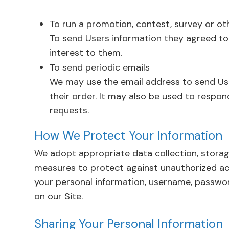
To run a promotion, contest, survey or ot
To send Users information they agreed to 
interest to them.
To send periodic emails
We may use the email address to send Us
their order. It may also be used to respond
requests.
How We Protect Your Information
We adopt appropriate data collection, storag
measures to protect against unauthorized acce
your personal information, username, passwor
on our Site.
Sharing Your Personal Information