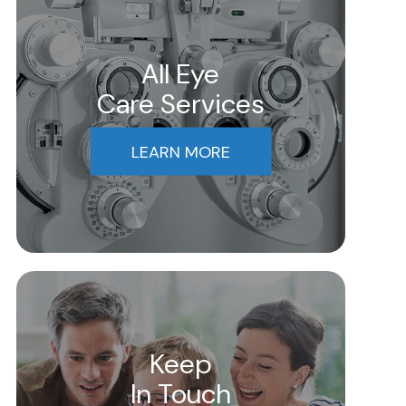
All Eye
Care Services
LEARN MORE
Keep
In Touch