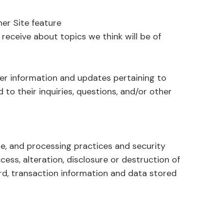
her Site feature
receive about topics we think will be of
er information and updates pertaining to
 to their inquiries, questions, and/or other
e, and processing practices and security
ss, alteration, disclosure or destruction of
d, transaction information and data stored