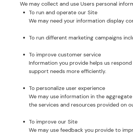
We may collect and use Users personal inform
To run and operate our Site
We may need your information display con
To run different marketing campaigns incl
To improve customer service
Information you provide helps us respond
support needs more efficiently.
To personalize user experience
We may use information in the aggregate
the services and resources provided on ou
To improve our Site
We may use feedback you provide to impr