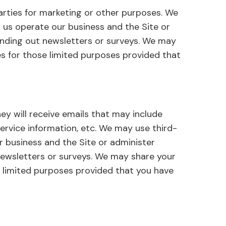
arties for marketing or other purposes. We
 us operate our business and the Site or
sending out newsletters or surveys. We may
es for those limited purposes provided that
they will receive emails that may include
rvice information, etc. We may use third-
r business and the Site or administer
 newsletters or surveys. We may share your
e limited purposes provided that you have