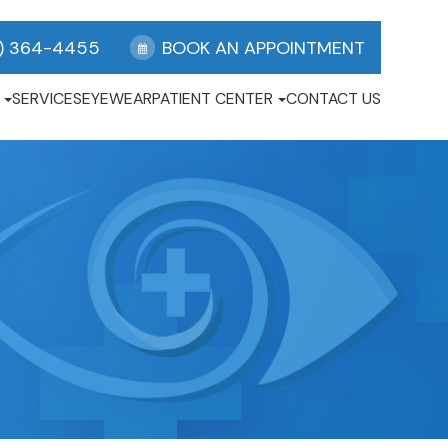
) 364-4455
BOOK AN APPOINTMENT
SERVICES
EYEWEAR
PATIENT CENTER
CONTACT US