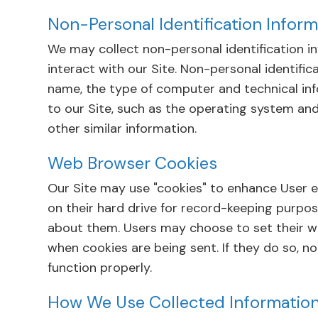
Non-Personal Identification Inform
We may collect non-personal identification 
interact with our Site. Non-personal identifi
name, the type of computer and technical in
to our Site, such as the operating system and
other similar information.
Web Browser Cookies
Our Site may use "cookies" to enhance User 
on their hard drive for record-keeping purpo
about them. Users may choose to set their we
when cookies are being sent. If they do so, n
function properly.
How We Use Collected Informatio