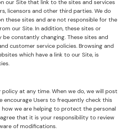
 our Site that link to the sites and services
rs, licensors and other third parties. We do
on these sites and are not responsible for the
om our Site. In addition, these sites or
ay be constantly changing. These sites and
 and customer service policies. Browsing and
bsites which have a link to our Site, is
ies.
 policy at any time. When we do, we will post
We encourage Users to frequently check this
 how we are helping to protect the personal
gree that it is your responsibility to review
ware of modifications.