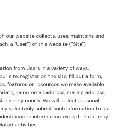
ch our website collects, uses, maintains and
h, a "User") of this website ("Site").
ation from Users in a variety of ways,
ur site, register on the site, fill out a form,
ces, features or resources we make available
priate, name, email address, mailing address,
ite anonymously. We will collect personal
they voluntarily submit such information to us.
identification information, except that it may
ated activities.