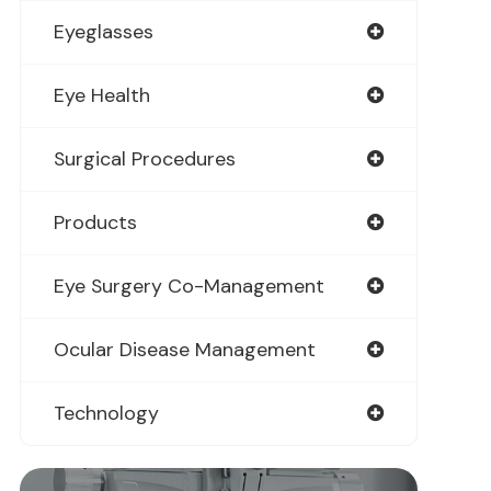
Eyeglasses
Eye Health
Surgical Procedures
Products
Eye Surgery Co-Management
Ocular Disease Management
Technology