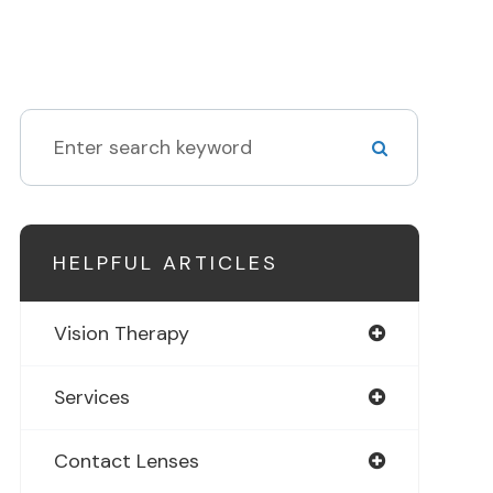
HELPFUL ARTICLES
Vision Therapy
Services
Contact Lenses