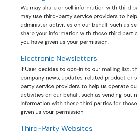
We may share or sell information with third p
may use third-party service providers to help
administer activities on our behalf, such as 
share your information with these third parti
you have given us your permission.
Electronic Newsletters
If User decides to opt-in to our mailing list, 
company news, updates, related product or se
party service providers to help us operate ou
activities on our behalf, such as sending out
information with these third parties for thos
given us your permission.
Third-Party Websites