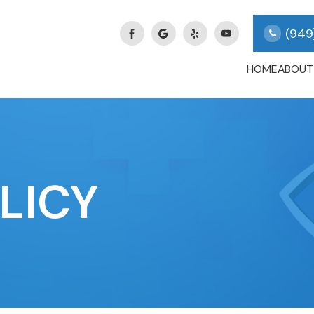
(949
HOME
ABOUT
LICY