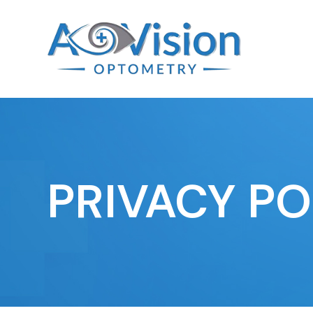
PRIVACY PO