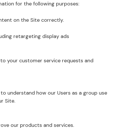
ation for the following purposes:
tent on the Site correctly.
uding retargeting display ads
 to your customer service requests and
 to understand how our Users as a group use
r Site.
ove our products and services.