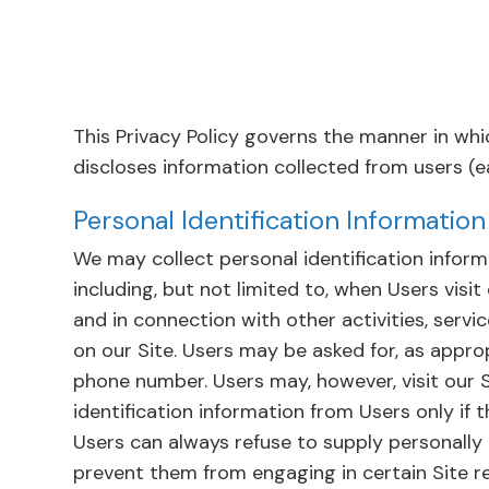
This Privacy Policy governs the manner in whi
discloses information collected from users (eac
Personal Identification Information
We may collect personal identification inform
including, but not limited to, when Users visit o
and in connection with other activities, servi
on our Site. Users may be asked for, as appro
phone number. Users may, however, visit our S
identification information from Users only if 
Users can always refuse to supply personally 
prevent them from engaging in certain Site rel