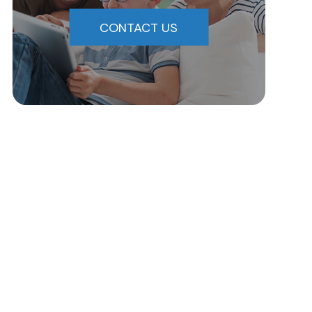
CONTACT US