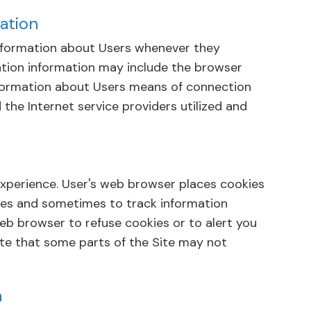
ation
information about Users whenever they
cation information may include the browser
formation about Users means of connection
 the Internet service providers utilized and
experience. User's web browser places cookies
ses and sometimes to track information
b browser to refuse cookies or to alert you
ote that some parts of the Site may not
n