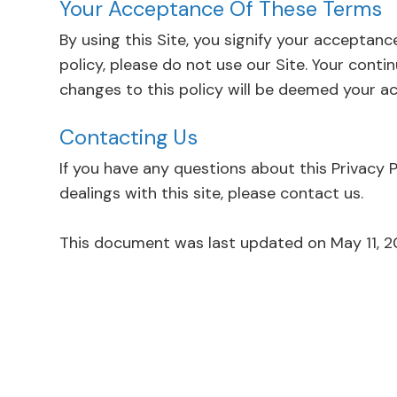
Your Acceptance Of These Terms
By using this Site, you signify your acceptance
policy, please do not use our Site. Your conti
changes to this policy will be deemed your acceptanc
Contacting Us
If you have any questions about this Privacy Po
dealings with this site, please contact us.
This document was last updated on May 11, 2