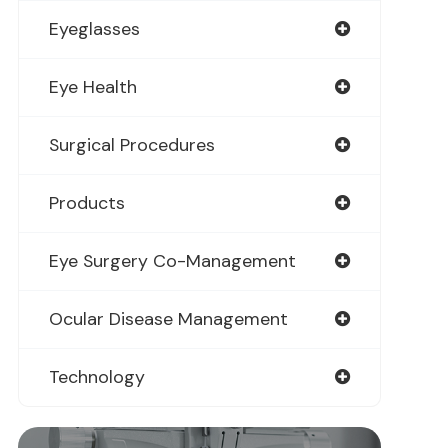
Eyeglasses
Eye Health
Surgical Procedures
Products
Eye Surgery Co-Management
Ocular Disease Management
Technology