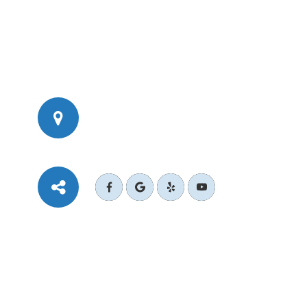
777 Corporate Dr Ste 200
​​​​​​​Ladera Ranch, CA 92694