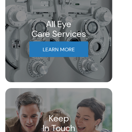
All Eye
Care Services
LEARN MORE
Keep
In Touch