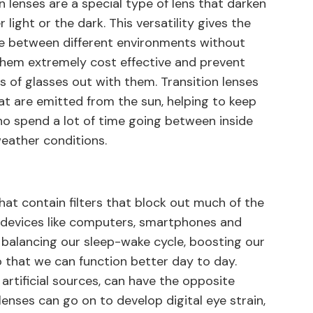
 lenses are a special type of lens that darken
 light or the dark. This versatility gives the
e between different environments without
them extremely cost effective and prevent
s of glasses out with them. Transition lenses
hat are emitted from the sun, helping to keep
ho spend a lot of time going between inside
weather conditions.
that contain filters that block out much of the
tal devices like computers, smartphones and
or balancing our sleep-wake cycle, boosting our
o that we can function better day to day.
artificial sources, can have the opposite
lenses can go on to develop digital eye strain,