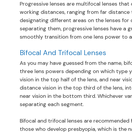
Progressive lenses are multifocal lenses that c
working distances, ranging from far distance 
designating different areas on the lenses for d
separating them, progressive lenses have a g
smoothly transition from one lens power to a
Bifocal And Trifocal Lenses
As you may have guessed from the name, bifoc
three lens powers depending on which type y
vision in the top half of the lens, and near vis
distance vision in the top third of the lens, 
near vision in the bottom third. Whichever vari
separating each segment.
Bifocal and trifocal lenses are recommended f
those who develop presbyopia, which is the na