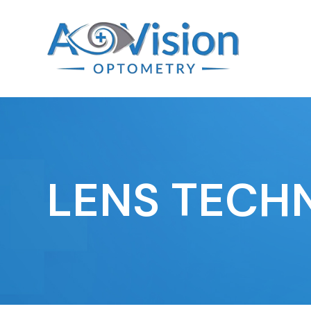
LENS TECH