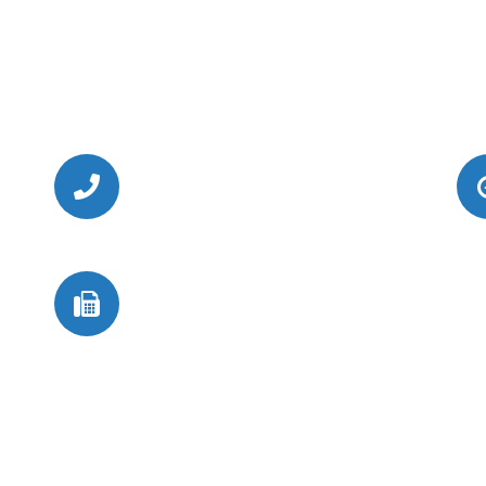
Call Us Today
(949) 364-4455
Fax
(949) 364-4419