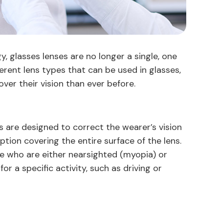
 glasses lenses are no longer a single, one
ifferent lens types that can be used in glasses,
over their vision than ever before.
 are designed to correct the wearer’s vision
ption covering the entire surface of the lens.
 who are either nearsighted (myopia) or
r a specific activity, such as driving or