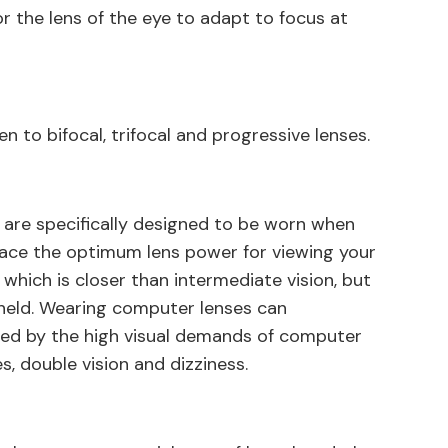
or the lens of the eye to adapt to focus at
n to bifocal, trifocal and progressive lenses.
 are specifically designed to be worn when
lace the optimum lens power for viewing your
hich is closer than intermediate vision, but
 held. Wearing computer lenses can
used by the high visual demands of computer
es, double vision and dizziness.