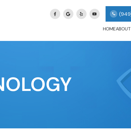
(949
HOME
ABOUT
NOLOGY