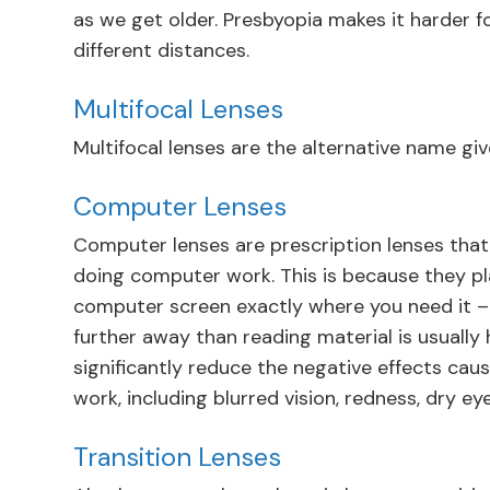
as we get older. Presbyopia makes it harder f
different distances.
Multifocal Lenses
Multifocal lenses are the alternative name give
Computer Lenses
Computer lenses are prescription lenses that
doing computer work. This is because they p
computer screen exactly where you need it – w
further away than reading material is usually
significantly reduce the negative effects ca
work, including blurred vision, redness, dry ey
Transition Lenses