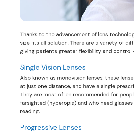
Thanks to the advancement of lens technology,
size fits all solution. There are a variety of d
giving patients greater flexibility and control 
Single Vision Lenses
Also known as monovision lenses, these lenses
at just one distance, and have a single prescri
They are most often recommended for people
farsighted (hyperopia) and who need glasses fo
reading.
Progressive Lenses