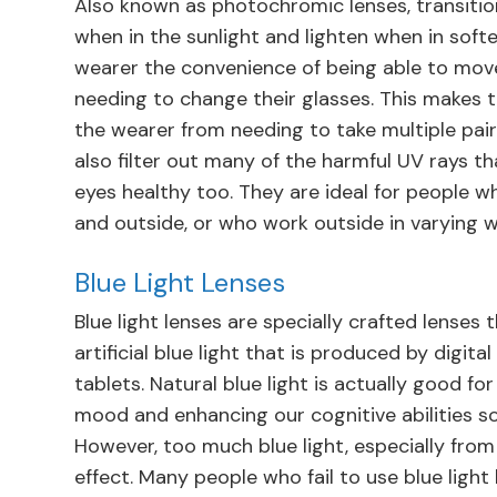
Also known as photochromic lenses, transition
when in the sunlight and lighten when in softer
wearer the convenience of being able to mov
needing to change their glasses. This makes 
the wearer from needing to take multiple pair
also filter out many of the harmful UV rays t
eyes healthy too. They are ideal for people w
and outside, or who work outside in varying 
Blue Light Lenses
Blue light lenses are specially crafted lenses 
artificial blue light that is produced by digi
tablets. Natural blue light is actually good f
mood and enhancing our cognitive abilities s
However, too much blue light, especially from 
effect. Many people who fail to use blue light 