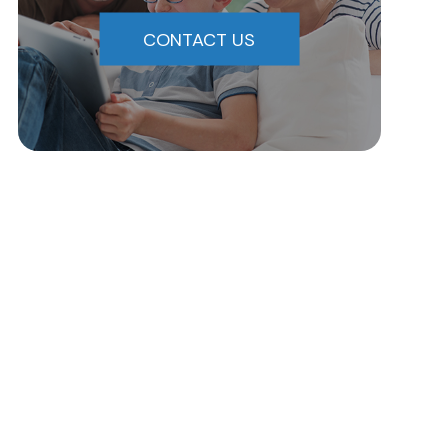
CONTACT US