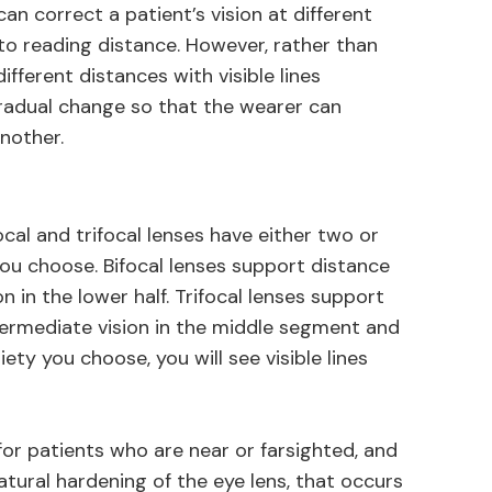
an correct a patient’s vision at different
to reading distance. However, rather than
ifferent distances with visible lines
radual change so that the wearer can
nother.
al and trifocal lenses have either two or
ou choose. Bifocal lenses support distance
ion in the lower half. Trifocal lenses support
intermediate vision in the middle segment and
ety you choose, you will see visible lines
or patients who are near or farsighted, and
tural hardening of the eye lens, that occurs