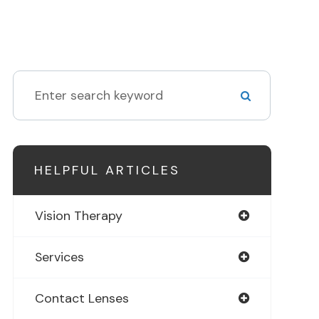
HELPFUL ARTICLES
Vision Therapy
Services
Contact Lenses