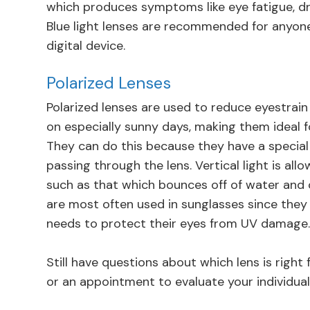
which produces symptoms like eye fatigue, dr
Blue light lenses are recommended for anyon
digital device.
Polarized Lenses
Polarized lenses are used to reduce eyestrain 
on especially sunny days, making them ideal 
They can do this because they have a special 
passing through the lens. Vertical light is all
such as that which bounces off of water and ca
are most often used in sunglasses since they
needs to protect their eyes from UV damage
Still have questions about which lens is righ
or an appointment to evaluate your individual