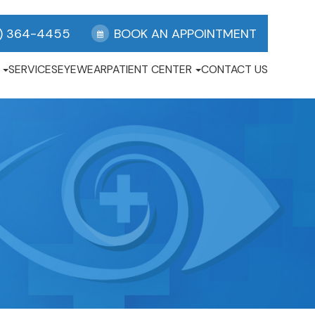
) 364-4455
BOOK AN APPOINTMENT
SERVICES
EYEWEAR
PATIENT CENTER
CONTACT US