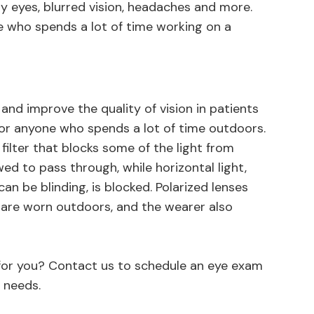
y eyes, blurred vision, headaches and more.
e who spends a lot of time working on a
and improve the quality of vision in patients
for anyone who spends a lot of time outdoors.
filter that blocks some of the light from
owed to pass through, while horizontal light,
n be blinding, is blocked. Polarized lenses
 are worn outdoors, and the wearer also
.
t for you? Contact us to schedule an eye exam
 needs.