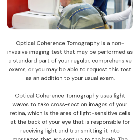
Optical Coherence Tomography is a non-
invasive imaging test that may be performed as
a standard part of your regular, comprehensive
exams, or you may be able to request this test
as an addition to your usual exam.
Optical Coherence Tomography uses light
waves to take cross-section images of your
retina, which is the area of light-sensitive cells
at the back of your eye that is responsible for
receiving light and transmitting it into
messages that are sent up to the brain. The