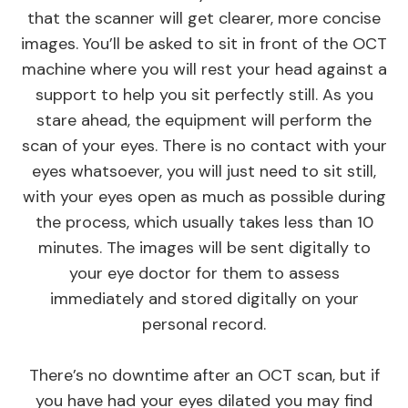
that the scanner will get clearer, more concise
images. You’ll be asked to sit in front of the OCT
machine where you will rest your head against a
support to help you sit perfectly still. As you
stare ahead, the equipment will perform the
scan of your eyes. There is no contact with your
eyes whatsoever, you will just need to sit still,
with your eyes open as much as possible during
the process, which usually takes less than 10
minutes. The images will be sent digitally to
your eye doctor for them to assess
immediately and stored digitally on your
personal record.
There’s no downtime after an OCT scan, but if
you have had your eyes dilated you may find