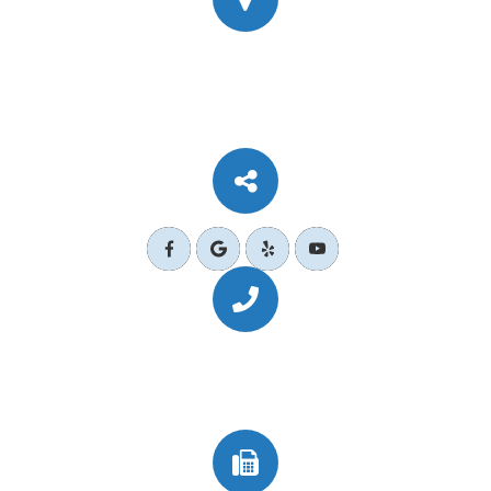
777 Corporate Dr Ste 200
​​​​​​​Ladera Ranch, CA 92694
Call Us Today
(949) 364-4455