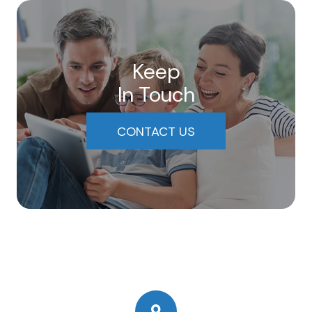
Keep
In Touch
CONTACT US