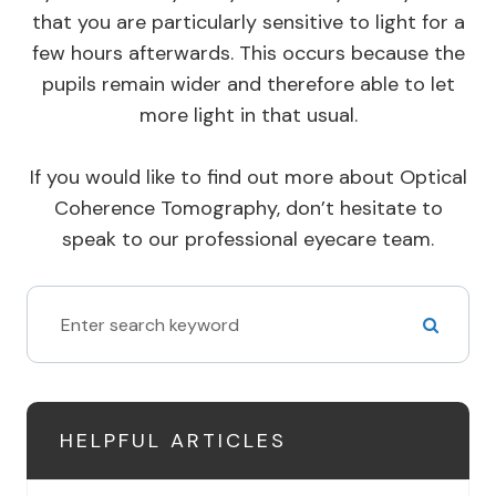
that you are particularly sensitive to light for a
few hours afterwards. This occurs because the
pupils remain wider and therefore able to let
more light in that usual.
If you would like to find out more about Optical
Coherence Tomography, don’t hesitate to
speak to our professional eyecare team.
HELPFUL ARTICLES