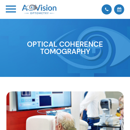
OPTICAL COHERENCE
TOMOGRAPHY