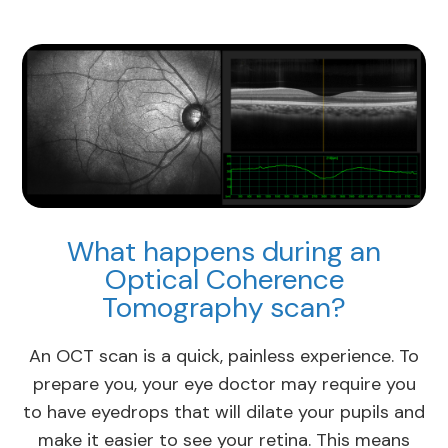
What happens during an
Optical Coherence
Tomography scan?
An OCT scan is a quick, painless experience. To
prepare you, your eye doctor may require you
to have eyedrops that will dilate your pupils and
make it easier to see your retina. This means