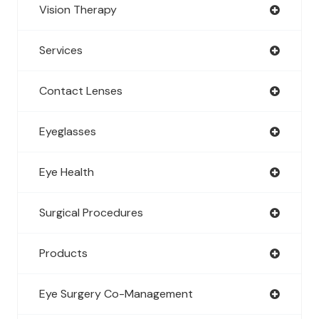
Vision Therapy
Services
Contact Lenses
Eyeglasses
Eye Health
Surgical Procedures
Products
Eye Surgery Co-Management