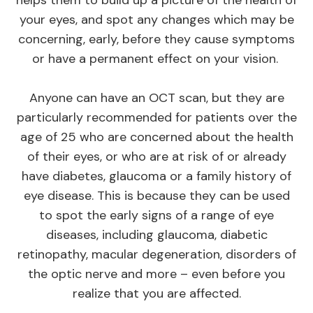
your eyes, and spot any changes which may be
concerning, early, before they cause symptoms
or have a permanent effect on your vision.
Anyone can have an OCT scan, but they are
particularly recommended for patients over the
age of 25 who are concerned about the health
of their eyes, or who are at risk of or already
have diabetes, glaucoma or a family history of
eye disease. This is because they can be used
to spot the early signs of a range of eye
diseases, including glaucoma, diabetic
retinopathy, macular degeneration, disorders of
the optic nerve and more – even before you
realize that you are affected.