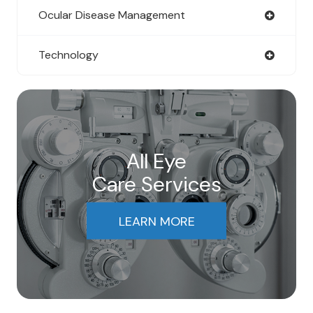
Ocular Disease Management
Technology
All Eye
Care Services
LEARN MORE