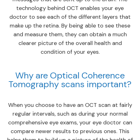
technology behind OCT enables your eye
doctor to see each of the different layers that
make up the retina. By being able to see these
and measure them, they can obtain a much
clearer picture of the overall health and
condition of your eyes.
Why are Optical Coherence
Tomography scans important?
When you choose to have an OCT scan at fairly
regular intervals, such as during your normal
comprehensive eye exams, your eye doctor can
compare newer results to previous ones. This
helps them to build up a picture of the health of