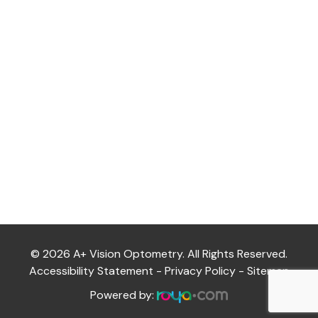
Thursday
9:30AM - 6:00PM
Friday
9:30AM - 5:00PM
Saturday
10:00AM - 3:00PM
Sunday
CLOSED
© 2026 A+ Vision Optometry. All Rights Reserved.
Accessibility Statement
-
Privacy Policy
-
Sitemap
Powered by: