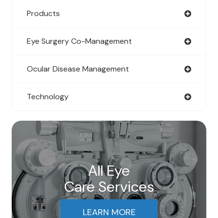
Products
Eye Surgery Co-Management
Ocular Disease Management
Technology
All Eye
Care Services
LEARN MORE