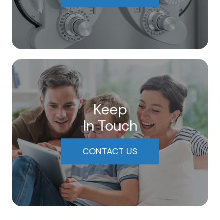
Keep
In Touch
CONTACT US