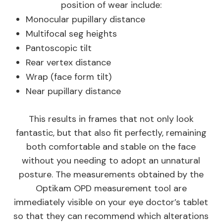
position of wear include:
Monocular pupillary distance
Multifocal seg heights
Pantoscopic tilt
Rear vertex distance
Wrap (face form tilt)
Near pupillary distance
This results in frames that not only look
fantastic, but that also fit perfectly, remaining
both comfortable and stable on the face
without you needing to adopt an unnatural
posture. The measurements obtained by the
Optikam OPD measurement tool are
immediately visible on your eye doctor’s tablet
so that they can recommend which alterations