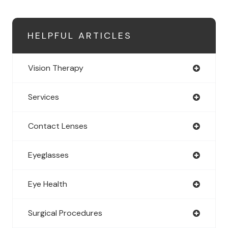
HELPFUL ARTICLES
Vision Therapy
Services
Contact Lenses
Eyeglasses
Eye Health
Surgical Procedures