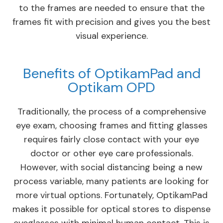
to the frames are needed to ensure that the
frames fit with precision and gives you the best
visual experience.
Benefits of OptikamPad and
Optikam OPD
Traditionally, the process of a comprehensive
eye exam, choosing frames and fitting glasses
requires fairly close contact with your eye
doctor or other eye care professionals.
However, with social distancing being a new
process variable, many patients are looking for
more virtual options. Fortunately, OptikamPad
makes it possible for optical stores to dispense
eyeglasses with minimal human contact. This is