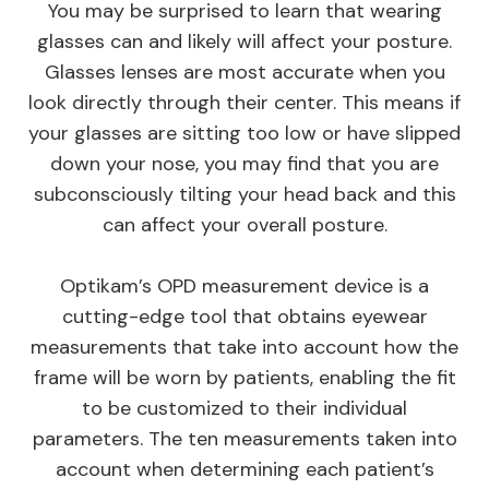
You may be surprised to learn that wearing
glasses can and likely will affect your posture.
Glasses lenses are most accurate when you
look directly through their center. This means if
your glasses are sitting too low or have slipped
down your nose, you may find that you are
subconsciously tilting your head back and this
can affect your overall posture.
Optikam’s OPD measurement device is a
cutting-edge tool that obtains eyewear
measurements that take into account
how
the
frame will be worn by patients, enabling the fit
to be customized to their individual
parameters. The ten measurements taken into
account when determining each patient’s