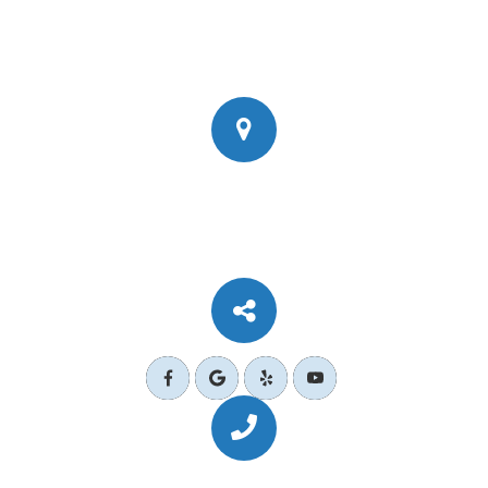
777 Corporate Dr Ste 200
​​​​​​​Ladera Ranch, CA 92694
Call Us Today