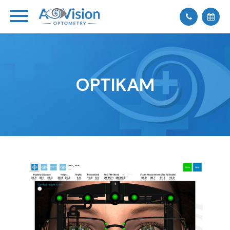
OPTIKAM