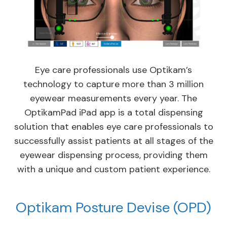
Eye care professionals use Optikam’s
technology to capture more than 3 million
eyewear measurements every year. The
OptikamPad iPad app is a total dispensing
solution that enables eye care professionals to
successfully assist patients at all stages of the
eyewear dispensing process, providing them
with a unique and custom patient experience.
Optikam Posture Devise (OPD)