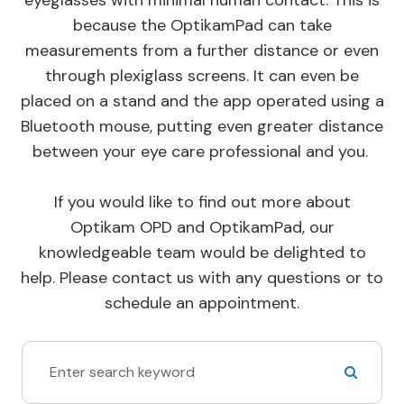
because the OptikamPad can take
measurements from a further distance or even
through plexiglass screens. It can even be
placed on a stand and the app operated using a
Bluetooth mouse, putting even greater distance
between your eye care professional and you.
If you would like to find out more about
Optikam OPD and OptikamPad, our
knowledgeable team would be delighted to
help. Please contact us with any questions or to
schedule an appointment.