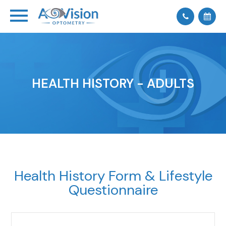
HEALTH HISTORY - ADULTS
Health History Form & Lifestyle
Questionnaire