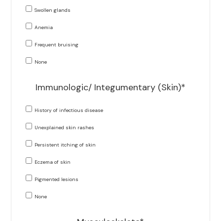
Swollen glands
Anemia
Frequent bruising
None
Immunologic/ Integumentary (Skin)*
History of infectious disease
Unexplained skin rashes
Persistent itching of skin
Eczema of skin
Pigmented lesions
None