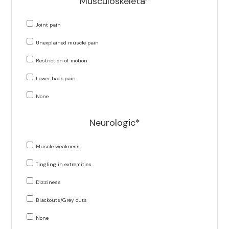
Musculoskeleta*
Joint pain
Unexplained muscle pain
Restriction of motion
Lower back pain
None
Neurologic*
Muscle weakness
Tingling in extremities
Dizziness
Blackouts/Grey outs
None