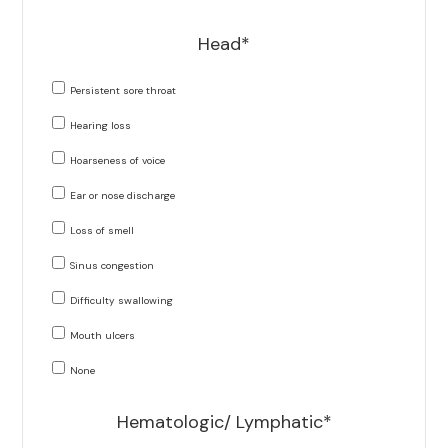
Head*
Persistent sore throat
Hearing loss
Hoarseness of voice
Ear or nose discharge
Loss of smell
Sinus congestion
Difficulty swallowing
Mouth ulcers
None
Hematologic/ Lymphatic*