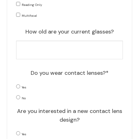
Reading Only
Multifocal
How old are your current glasses?
Do you wear contact lenses?*
Yes
No
Are you interested in a new contact lens
design?
Yes