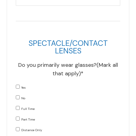
SPECTACLE/CONTACT
LENSES
Do you primarily wear glasses?(Mark all
that apply)*
Yes
No
Full Time
Part Time
Distance Only