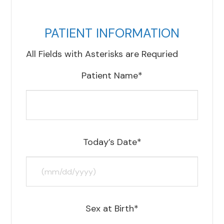
PATIENT INFORMATION
All Fields with Asterisks are Requried
Patient Name*
Today’s Date*
Sex at Birth*