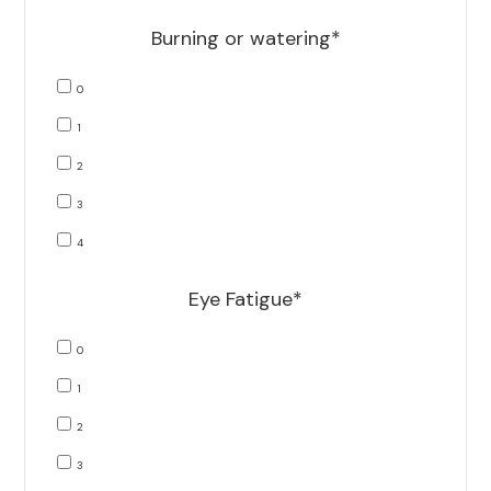
Burning or watering*
0
1
2
3
4
Eye Fatigue*
0
1
2
3