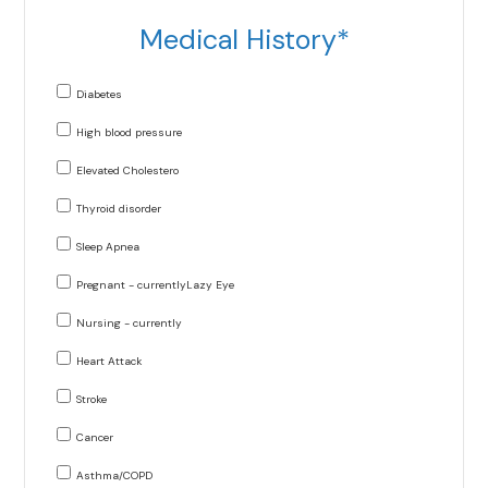
Medical History*
Diabetes
High blood pressure
Elevated Cholestero
Thyroid disorder
Sleep Apnea
Pregnant - currentlyLazy Eye
Nursing - currently
Heart Attack
Stroke
Cancer
Asthma/COPD