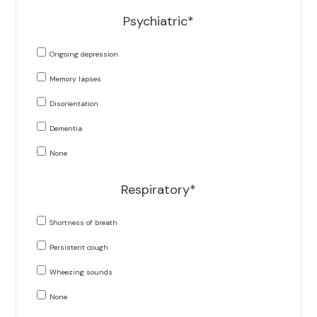
Psychiatric*
Ongoing depression
Memory lapses
Disorientation
Dementia
None
Respiratory*
Shortness of breath
Persistent cough
Wheezing sounds
None