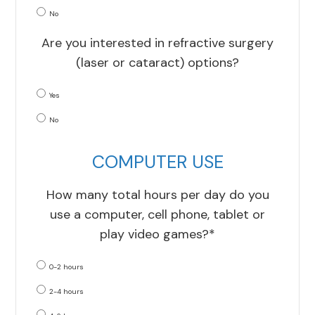
No
Are you interested in refractive surgery
(laser or cataract) options?
Yes
No
COMPUTER USE
How many total hours per day do you
use a computer, cell phone, tablet or
play video games?*
0-2 hours
2-4 hours