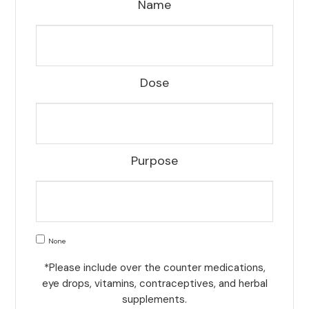
Name
Dose
Purpose
None
*Please include over the counter medications,
eye drops, vitamins, contraceptives, and herbal
supplements.