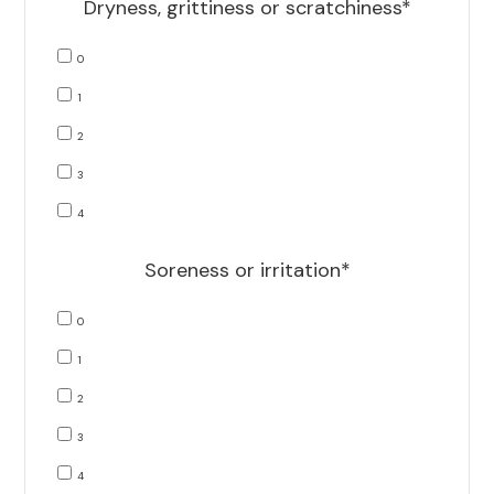
Dryness, grittiness or scratchiness*
0
1
2
3
4
Soreness or irritation*
0
1
2
3
4