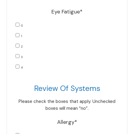
Eye Fatigue*
0
1
2
3
4
Review Of Systems
Please check the boxes that apply. Unchecked
boxes will mean “no”.
Allergy*