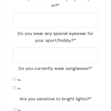
in?*
Do you wear any special eyewear for
your sport/hobby?*
Do you currently wear sunglasses?*
Yes
No
Are you sensitive to bright lights?*
Yes