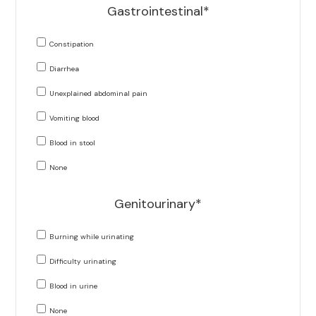
Gastrointestinal*
Constipation
Diarrhea
Unexplained abdominal pain
Vomiting blood
Blood in stool
None
Genitourinary*
Burning while urinating
Difficulty urinating
Blood in urine
None