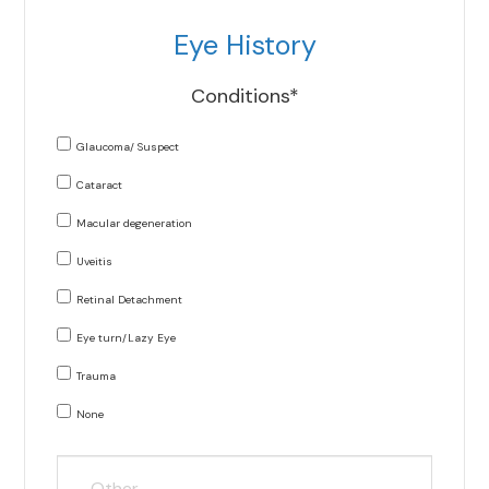
Eye History
Conditions*
Glaucoma/ Suspect
Cataract
Macular degeneration
Uveitis
Retinal Detachment
Eye turn/Lazy Eye
Trauma
None