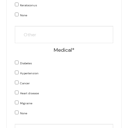
Keratoconus
None
Medical*
Diabetes
Hypertension
Cancer
Heart disease
Migraine
None