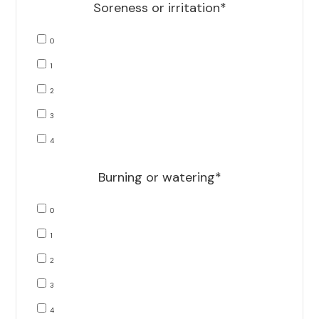
Soreness or irritation*
0
1
2
3
4
Burning or watering*
0
1
2
3
4