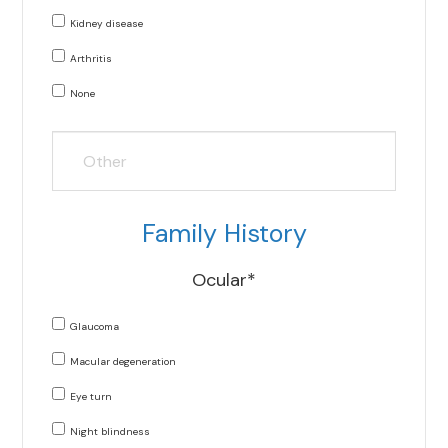
Kidney disease
Arthritis
None
Family History
Ocular*
Glaucoma
Macular degeneration
Eye turn
Night blindness