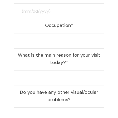
Occupation*
What is the main reason for your visit
today?*
Do you have any other visual/ocular
problems?