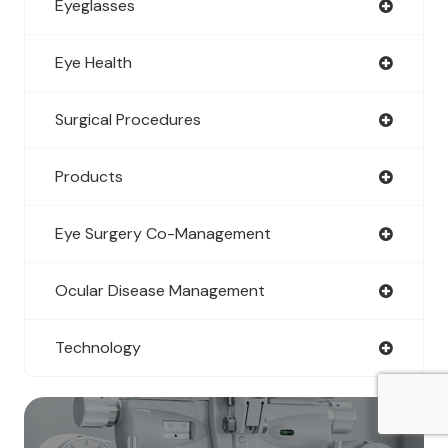
Eyeglasses
Eye Health
Surgical Procedures
Products
Eye Surgery Co-Management
Ocular Disease Management
Technology