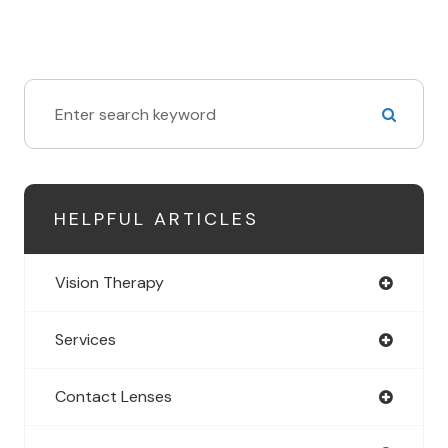
HELPFUL ARTICLES
Vision Therapy
Services
Contact Lenses