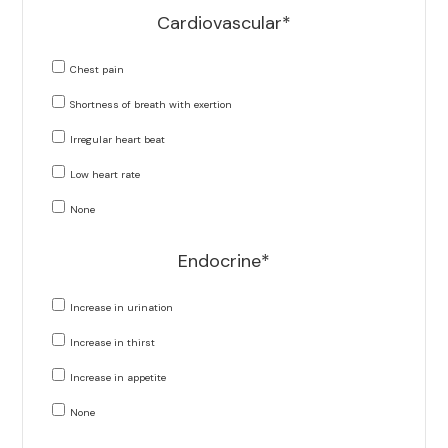
Cardiovascular*
Chest pain
Shortness of breath with exertion
Irregular heart beat
Low heart rate
None
Endocrine*
Increase in urination
Increase in thirst
Increase in appetite
None