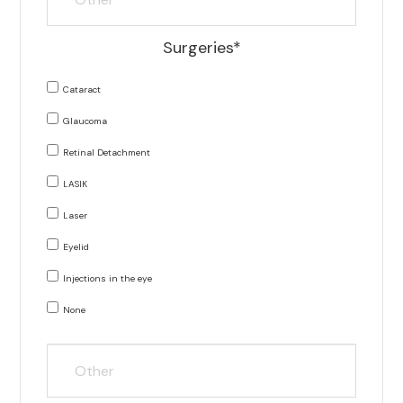
Surgeries*
Cataract
Glaucoma
Retinal Detachment
LASIK
Laser
Eyelid
Injections in the eye
None