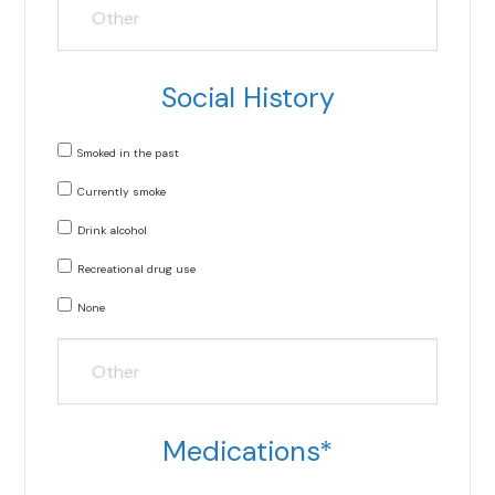
Social History
Smoked in the past
Currently smoke
Drink alcohol
Recreational drug use
None
Medications*