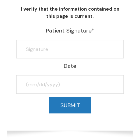
I verify that the information contained on
this page is current.
Patient Signature*
Date