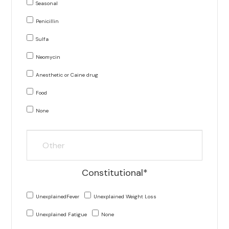
Seasonal
Penicillin
Sulfa
Neomycin
Anesthetic or Caine drug
Food
None
Constitutional*
UnexplainedFever
Unexplained Weight Loss
Unexplained Fatigue
None