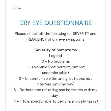
No
DRY EYE QUESTIONNAIRE
Please check off the following for SEVERITY and
FREQUENCY of dry eye symptoms:
Severity of Symptoms
Legend
0 - No problems
1 - Tolerable (not perfect, but not
uncomfortable)
2 - Uncomfortable (irritating, but does not
interfere with my day)
3 - Bothersome (irritating and interferes with my
day)
4 - Intolerable (unable to perform my daily tasks)