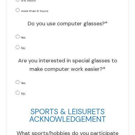
4-6 hours
more than 6 hours
Do you use computer glasses?*
Yes
No
Are you interested in special glasses to
make computer work easier?*
Yes
No
SPORTS & LEISURETS
ACKNOWLEDGEMENT
What sports/hobbies do you participate