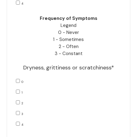
4
Frequency of Symptoms
Legend
0 - Never
1 - Sometimes
2 - Often
3 - Constant
Dryness, grittiness or scratchiness*
0
1
2
3
4