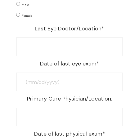
Male
Female
Last Eye Doctor/Location*
Date of last eye exam*
Primary Care Physician/Location:
Date of last physical exam*