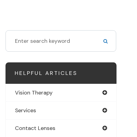
HELPFUL ARTICLES
Vision Therapy
Services
Contact Lenses