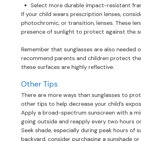
Select more durable impact-resistant fr
If your child wears prescription lenses, cons
photochromic, or transition, lenses. These le
presence of sunlight to protect against the s
Remember that sunglasses are also needed on
recommend parents and children protect thei
these surfaces are highly reflective.
Other Tips
There are more ways than sunglasses to prote
other tips to help decrease your child’s expos
Apply a broad-spectrum sunscreen with a min
going outside and reapply every two hours or
Seek shade, especially during peak hours of sunl
backyard, consider purchasing a sunshade or