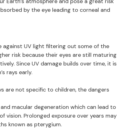
ur Earth’s atmosphere and pose a great risk
 absorbed by the eye leading to corneal and
 against UV light filtering out some of the
gher risk because their eyes are still maturing
tively. Since UV damage builds over time, it is
s rays early.
 are not specific to children, the dangers
 and macular degeneration which can lead to
oss of vision. Prolonged exposure over years may
wths known as pterygium.