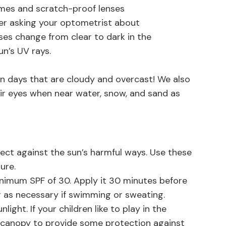
ames and scratch-proof lenses
ider asking your optometrist about
nses change from clear to dark in the
un’s UV rays.
 days that are cloudy and overcast! We also
r eyes when near water, snow, and sand as
ct against the sun’s harmful ways. Use these
ure.
imum SPF of 30. Apply it 30 minutes before
 as necessary if swimming or sweating.
ight. If your children like to play in the
 canopy to provide some protection against