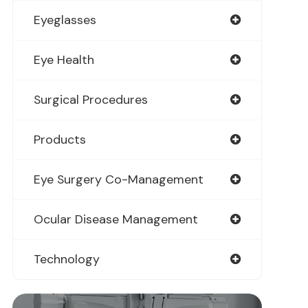
Eyeglasses
Eye Health
Surgical Procedures
Products
Eye Surgery Co-Management
Ocular Disease Management
Technology