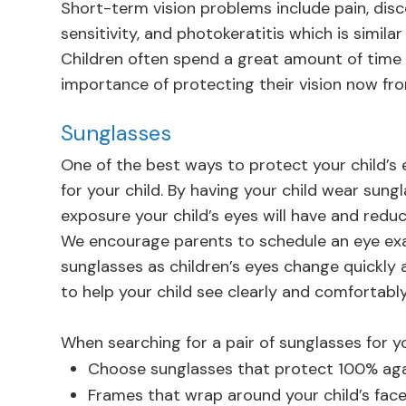
Short-term vision problems include pain, disco
sensitivity, and photokeratitis which is simila
Children often spend a great amount of time
importance of protecting their vision now fro
Sunglasses
One of the best ways to protect your child’s
for your child. By having your child wear sun
exposure your child’s eyes will have and reduce
We encourage parents to schedule an eye exa
sunglasses as children’s eyes change quickly 
to help your child see clearly and comfortably
When searching for a pair of sunglasses for yo
Choose sunglasses that protect 100% ag
Frames that wrap around your child’s fac