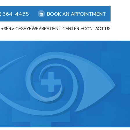
) 364-4455
BOOK AN APPOINTMENT
SERVICES
EYEWEAR
PATIENT CENTER
CONTACT US