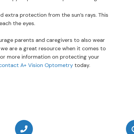
extra protection from the sun’s rays. This
each the eyes.
urage parents and caregivers to also wear
 we are a great resource when it comes to
 For more information on protecting your
contact A+ Vision Optometry
today.
Call Us Today
(949) 364-4455