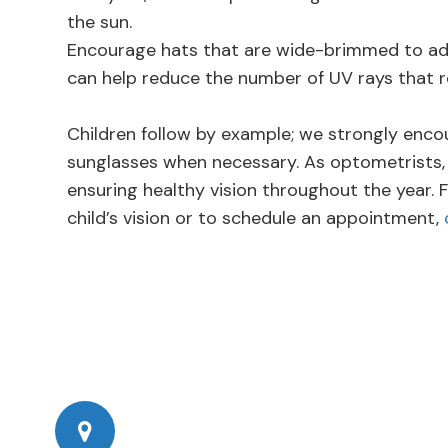
the sun.
Encourage hats that are wide-brimmed to add 
can help reduce the number of UV rays that r
Children follow by example; we strongly enco
sunglasses when necessary. As optometrists,
ensuring healthy vision throughout the year.
child’s vision or to schedule an appointment,
777 Corporate Dr Ste 200
​​​​​​​Ladera Ranch, CA 92694