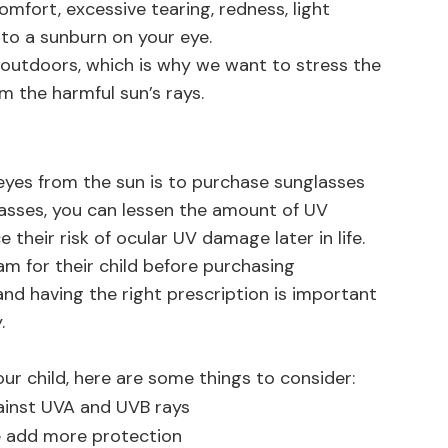
mfort, excessive tearing, redness, light
r to a sunburn on your eye.
 outdoors, which is why we want to stress the
m the harmful sun’s rays.
 eyes from the sun is to purchase sunglasses
glasses, you can lessen the amount of UV
 their risk of ocular UV damage later in life.
m for their child before purchasing
and having the right prescription is important
.
ur child, here are some things to consider:
ainst UVA and UVB rays
e add more protection