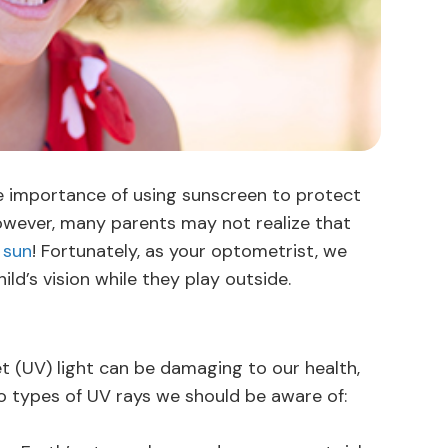
e importance of using sunscreen to protect
 However, many parents may not realize that
 sun
! Fortunately, as your optometrist, we
ild’s vision while they play outside.
t (UV) light can be damaging to our health,
wo types of UV rays we should be aware of: