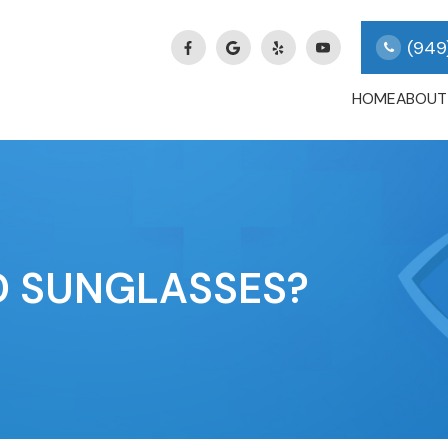
(949
HOME
ABOUT
D SUNGLASSES?