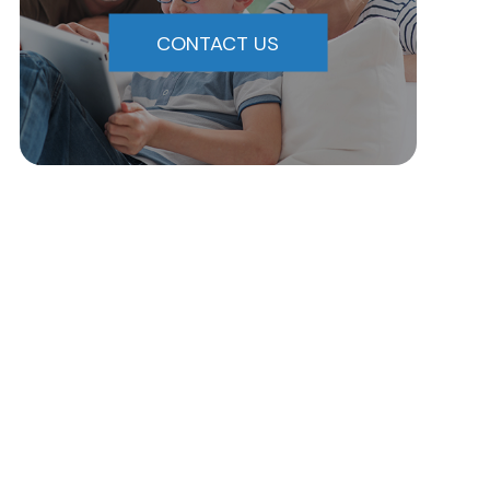
CONTACT US