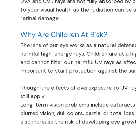
UVA and UVB rays are not fully absorbed by o
to your visual health as the radiation can be
retinal damage.
Why Are Children At Risk?
The lens of our eye works as a natural defense
harmful high-energy rays. Children are at a hi
and cannot filter out harmful UV rays as effec
important to start protection against the sun’
Though the effects of overexposure to UV rays
still apply.
Long-term vision problems include cataracts
blurred vision, dull colors, partial or total l
also increase the risk of developing eye gro