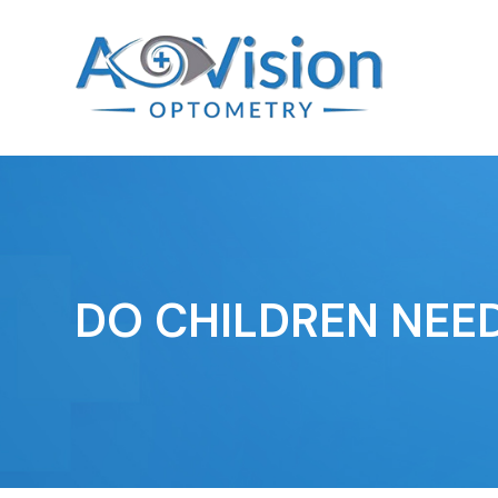
DO CHILDREN NEE