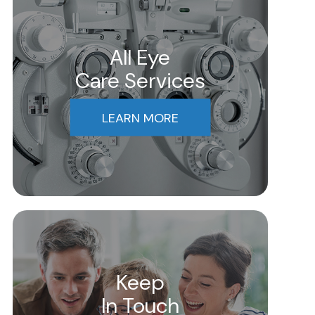
All Eye
Care Services
LEARN MORE
Keep
In Touch