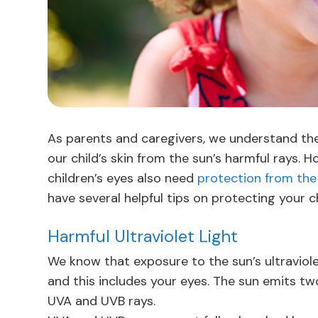
As parents and caregivers, we understand th
our child’s skin from the sun’s harmful rays.
children’s eyes also need
protection from the
have several helpful tips on protecting your ch
Harmful Ultraviolet Light
We know that exposure to the sun’s ultraviole
and this includes your eyes. The sun emits t
UVA and UVB rays.